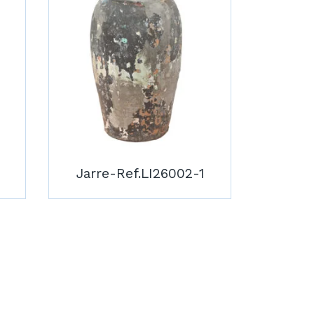
Jarre-Ref.LI26002-1