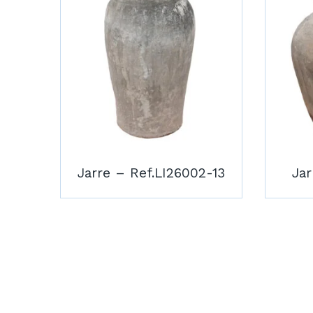
Jarre – Ref.LI26002-13
Jar